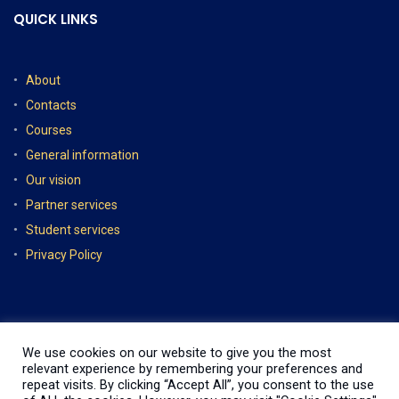
QUICK LINKS
About
Contacts
Courses
General information
Our vision
Partner services
Student services
Privacy Policy
We use cookies on our website to give you the most
relevant experience by remembering your preferences and
repeat visits. By clicking “Accept All”, you consent to the use