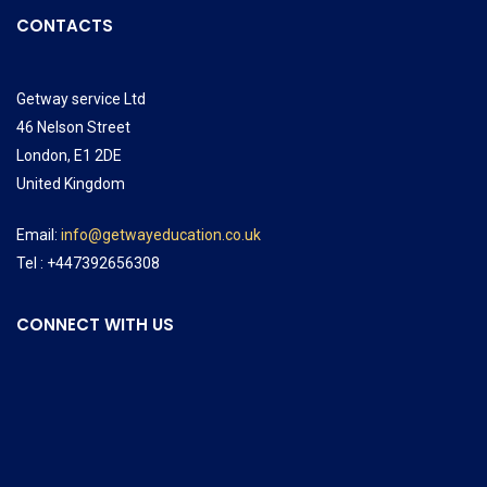
CONTACTS
Getway service Ltd
46 Nelson Street
London, E1 2DE
United Kingdom
Email:
info@getwayeducation.co.uk
Tel : +447392656308
CONNECT WITH US