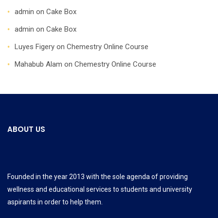
admin
on
Cake Box
admin
on
Cake Box
Luyes Figery
on
Chemestry Online Course
Mahabub Alam
on
Chemestry Online Course
ABOUT US
Founded in the year 2013 with the sole agenda of providing
wellness and educational services to students and university
aspirants in order to help them.