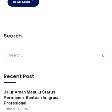
READ MORE
Search
Search
for:
Recent Post
Jalur Aman Menuju Status
Permanen: Bantuan Imigrasi
Profesional
January 17, 2026