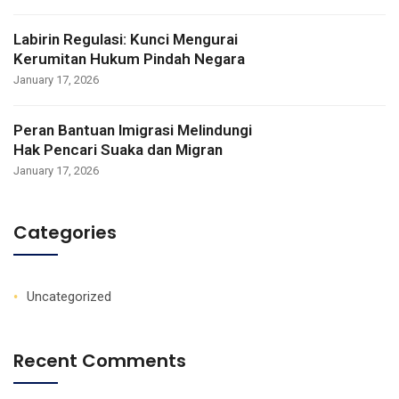
Labirin Regulasi: Kunci Mengurai
Kerumitan Hukum Pindah Negara
January 17, 2026
Peran Bantuan Imigrasi Melindungi
Hak Pencari Suaka dan Migran
January 17, 2026
Categories
Uncategorized
Recent Comments