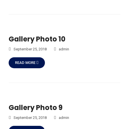
Gallery Photo 10
September 25, 2018
admin
READ MORE
Gallery Photo 9
September 25, 2018
admin