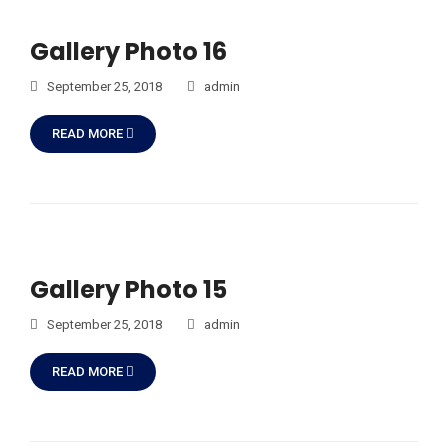
Gallery Photo 16
September 25, 2018
admin
READ MORE
Gallery Photo 15
September 25, 2018
admin
READ MORE