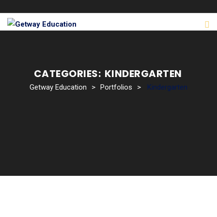
CATEGORIES:
KINDERGARTEN
Getway Education
>
Portfolios
>
Kindergarten