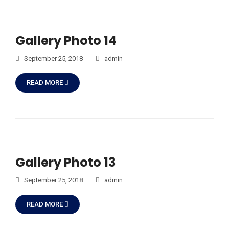
Gallery Photo 14
September 25, 2018
admin
READ MORE
Gallery Photo 13
September 25, 2018
admin
READ MORE