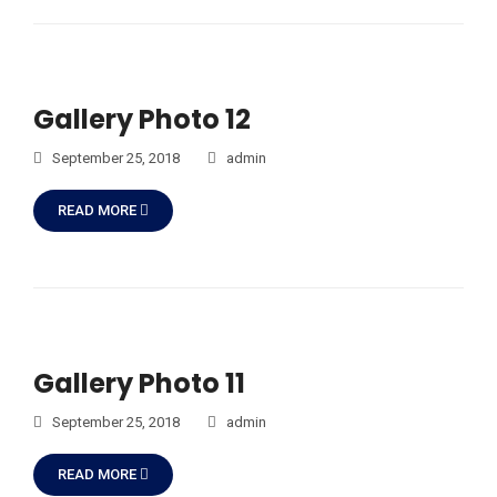
Gallery Photo 12
September 25, 2018
admin
READ MORE
Gallery Photo 11
September 25, 2018
admin
READ MORE